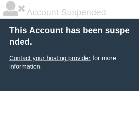
Account Suspended
This Account has been suspe
nded.
Contact your hosting provider
for more
information.