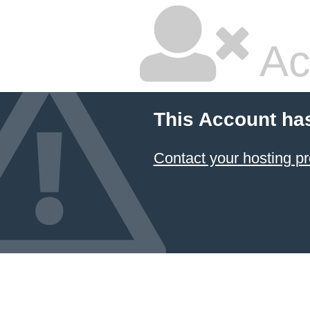
Ac
This Account ha
Contact your hosting pr