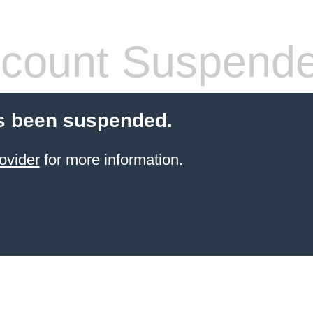
count Suspend
s been suspended.
ovider
for more information.